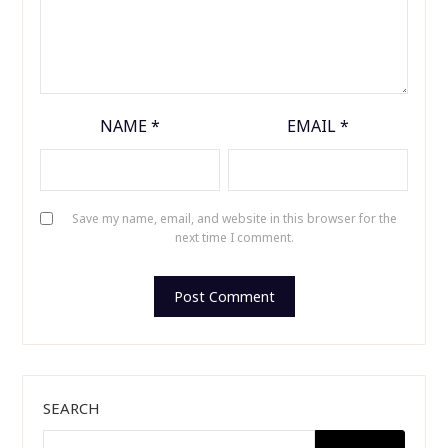
NAME
*
EMAIL
*
Save my name, email, and website in this browser for the
next time I comment.
SEARCH