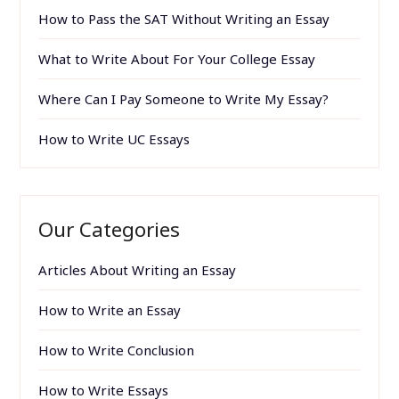
How to Pass the SAT Without Writing an Essay
What to Write About For Your College Essay
Where Can I Pay Someone to Write My Essay?
How to Write UC Essays
Our Categories
Articles About Writing an Essay
How to Write an Essay
How to Write Conclusion
How to Write Essays