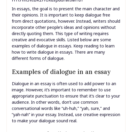
In essays, the goal is to present the main character and
their opinions. It is important to keep dialogue free
from direct quotations, however. Instead, writers should
incorporate other people’s ideas and opinions without
directly quoting them. This type of writing requires
creative and evocative skills. Listed below are some
examples of dialogue in essays. Keep reading to learn
how to write dialogue in essays. There are many
different forms of dialogue.
Examples of dialogue in an essay
Dialogue in an essay is often used to add power to an
image. However, it’s important to remember to use
appropriate punctuation to ensure that it’s clear to your
audience. In other words, don’t use common
conversational words like “uh-huh,” “yah, sure,” and
“yah-nah” in your essay. Instead, use creative expression
to make your dialogue sound real.