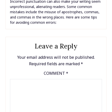
Incorrect punctuation can also make your writing seem
unprofessional, alienating readers. Some common
mistakes include the misuse of apostrophes, commas,
and commas in the wrong places. Here are some tips
for avoiding common errors:
Leave a Reply
Your email address will not be published.
Required fields are marked
*
COMMENT
*