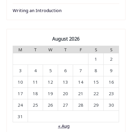
Writing an Introduction
August 2026
M
T
W
T
F
S
S
1
2
3
4
5
6
7
8
9
10
11
12
13
14
15
16
17
18
19
20
21
22
23
24
25
26
27
28
29
30
31
« Aug