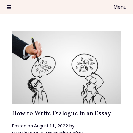
Skip
Menu
to
content
top5essayservices.org
TOP5 Essay Services
How to Write Dialogue in an Essay
Posted on
August 11, 2022
by
H1tHln3vIBR2HUxuspudrat0afru1