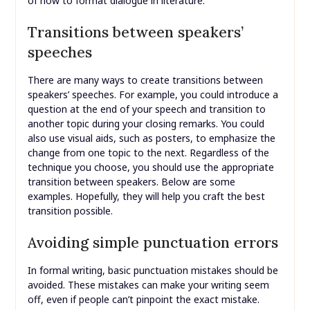
of how to format dialogue in literature.
Transitions between speakers’
speeches
There are many ways to create transitions between
speakers’ speeches. For example, you could introduce a
question at the end of your speech and transition to
another topic during your closing remarks. You could
also use visual aids, such as posters, to emphasize the
change from one topic to the next. Regardless of the
technique you choose, you should use the appropriate
transition between speakers. Below are some
examples. Hopefully, they will help you craft the best
transition possible.
Avoiding simple punctuation errors
In formal writing, basic punctuation mistakes should be
avoided. These mistakes can make your writing seem
off, even if people can’t pinpoint the exact mistake.