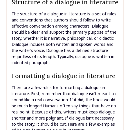
Structure of a dialogue in literature
The structure of a dialogue in literature is a set of rules
and conventions that authors should follow to write
effective conversation among characters. Dialogue
should be clear and support the primary purpose of the
story, whether it is narrative, philosophical, or didactic.
Dialogue includes both written and spoken words and
the writer’s voice. Dialogue has a defined structure
regardless of its length. Typically, dialogue is written in
indented paragraphs.
Formatting a dialogue in literature
There are a few rules for formatting a dialogue in
literature. First, remember that dialogue isn’t meant to
sound like a real conversation. If it did, the book would
be much longer! Humans often say things that have no
real point. Because of this, writers must keep dialogue
shorter and more poignant. If dialogue isn’t necessary
to the story, it should be cut. Here are a few examples