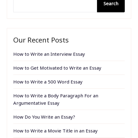
Search
Our Recent Posts
How to Write an Interview Essay
How to Get Motivated to Write an Essay
How to Write a 500 Word Essay
How to Write a Body Paragraph For an
Argumentative Essay
How Do You Write an Essay?
How to Write a Movie Title in an Essay