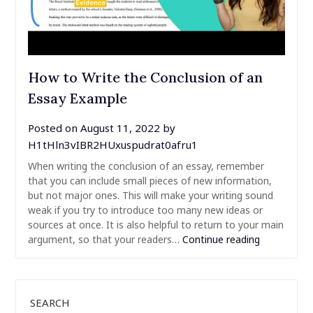
How to Write the Conclusion of an
Essay Example
Posted on
August 11, 2022
by
H1tHln3vIBR2HUxuspudrat0afru1
When writing the conclusion of an essay, remember
that you can include small pieces of new information,
but not major ones. This will make your writing sound
weak if you try to introduce too many new ideas or
sources at once. It is also helpful to return to your main
argument, so that your readers…
Continue reading
SEARCH