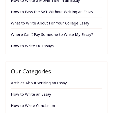
How to Write a Movie Title in an Essay
How to Pass the SAT Without Writing an Essay
What to Write About For Your College Essay
Where Can I Pay Someone to Write My Essay?
How to Write UC Essays
Our Categories
Articles About Writing an Essay
How to Write an Essay
How to Write Conclusion