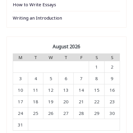
How to Write Essays
Writing an Introduction
August 2026
M
T
W
T
F
S
S
1
2
3
4
5
6
7
8
9
10
11
12
13
14
15
16
17
18
19
20
21
22
23
24
25
26
27
28
29
30
31