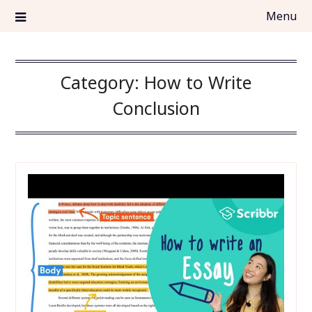
Skip
Menu
to
content
top5essayservices.org
TOP5 Essay Services
Category:
How to Write
Conclusion