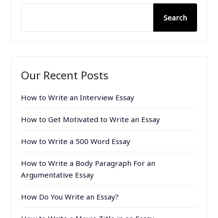
Search
Our Recent Posts
How to Write an Interview Essay
How to Get Motivated to Write an Essay
How to Write a 500 Word Essay
How to Write a Body Paragraph For an
Argumentative Essay
How Do You Write an Essay?